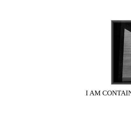
I AM CONTAI